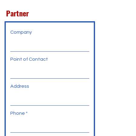
Partner
Company
Point of Contact
Address
Phone