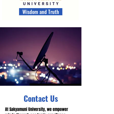
Wisdom and Truth
Contact Us
At Sakyamuni University, we empower