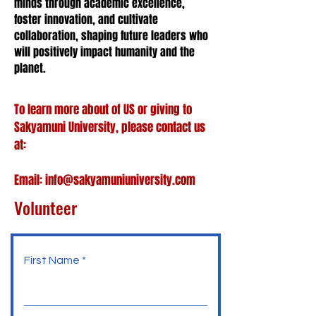
minds through academic excellence,
foster innovation, and cultivate
collaboration, shaping future leaders who
will positively impact humanity and the
planet.
To learn more about of US or giving to
Sakyamuni University, please contact us
at:
Email:
info@sakyamuniuniversity.com
Volunteer
First Name