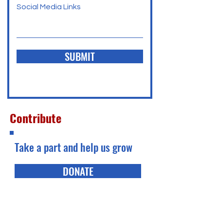
Social Media Links
SUBMIT
Contribute
Take a part and help us grow
DONATE