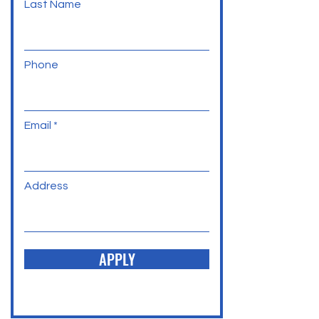
Last Name
Phone
Email
Address
APPLY