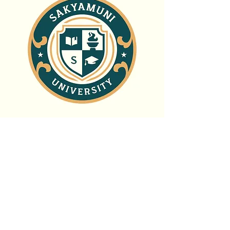
Sakyamuni
University
Thank you for considering a gift to
Sakyamuni University: