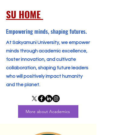
SU HOME
Empowering minds, shaping futures.
At Sakyamuni University, we empower
minds through academic excellence,
foster innovation, and cultivate
collaboration, shaping future leaders
who will positively impact humanity
and the planet.
More about Academics