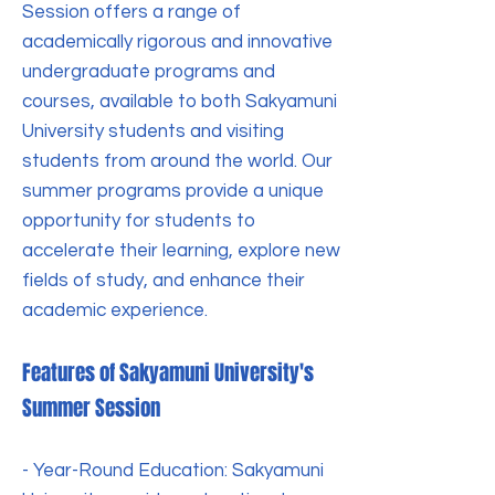
Session offers a range of
academically rigorous and innovative
undergraduate programs and
courses, available to both Sakyamuni
University students and visiting
students from around the world. Our
summer programs provide a unique
opportunity for students to
accelerate their learning, explore new
fields of study, and enhance their
academic experience.
Features of Sakyamuni University's
Summer Session
- Year-Round Education: Sakyamuni