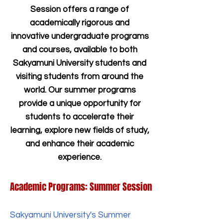
Session offers a range of
academically rigorous and
innovative undergraduate programs
and courses, available to both
Sakyamuni University students and
visiting students from around the
world. Our summer programs
provide a unique opportunity for
students to accelerate their
learning, explore new fields of study,
and enhance their academic
experience.
Academic Programs: Summer Session
Sakyamuni University's Summer