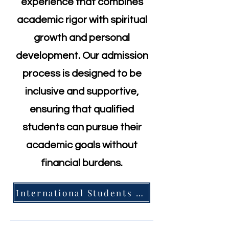
experience that combines
academic rigor with spiritual
growth and personal
development. Our admission
process is designed to be
inclusive and supportive,
ensuring that qualified
students can pursue their
academic goals without
financial burdens.
International Students =>