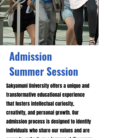
Admission
Summer Session
Sakyamuni University offers a unique and
transformative educational experience
that fosters intellectual curiosity,
creativity, and personal growth. Our
admission process is designed to identify
individuals who share our values and are