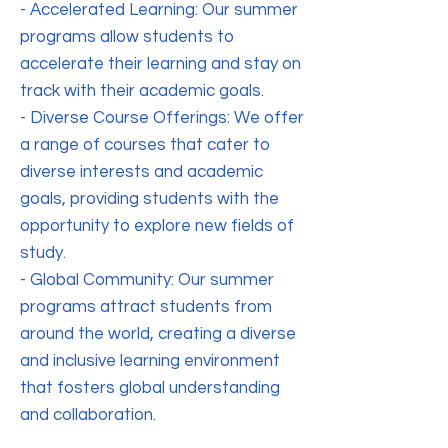
- Accelerated Learning: Our summer
programs allow students to
accelerate their learning and stay on
track with their academic goals.
- Diverse Course Offerings: We offer
a range of courses that cater to
diverse interests and academic
goals, providing students with the
opportunity to explore new fields of
study.
- Global Community: Our summer
programs attract students from
around the world, creating a diverse
and inclusive learning environment
that fosters global understanding
and collaboration.