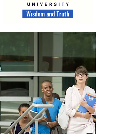
Wisdom and Truth