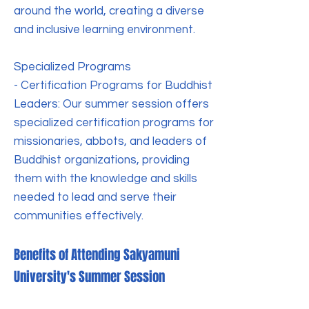
around the world, creating a diverse
and inclusive learning environment.
Specialized Programs
- Certification Programs for Buddhist
Leaders: Our summer session offers
specialized certification programs for
missionaries, abbots, and leaders of
Buddhist organizations, providing
them with the knowledge and skills
needed to lead and serve their
communities effectively.
Benefits of Attending Sakyamuni
University's Summer Session