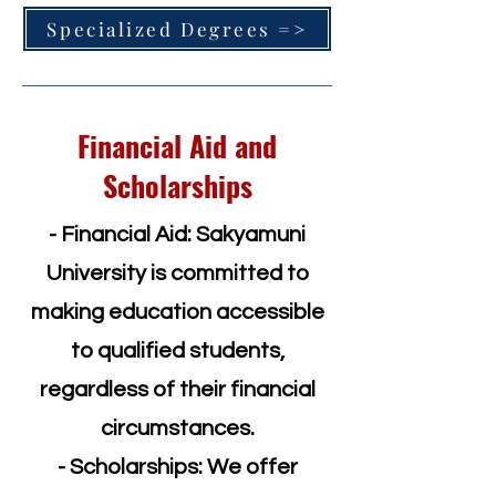
Specialized Degrees =>
Financial Aid and
Scholarships
- Financial Aid: Sakyamuni
University is committed to
making education accessible
to qualified students,
regardless of their financial
circumstances.
- Scholarships: We offer