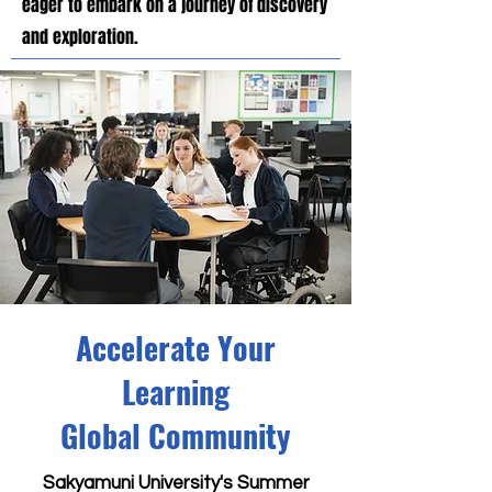
eager to embark on a journey of discovery
and exploration.
Accelerate Your
Learning
Global Community
Sakyamuni University's Summer