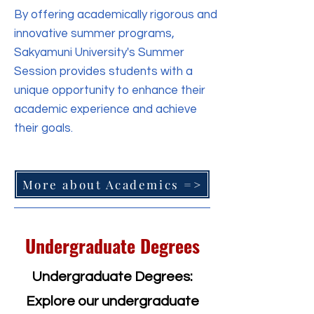
By offering academically rigorous and
innovative summer programs,
Sakyamuni University's Summer
Session provides students with a
unique opportunity to enhance their
academic experience and achieve
their goals.
More about Academics =>
Undergraduate Degrees
Undergraduate Degrees:
Explore our undergraduate