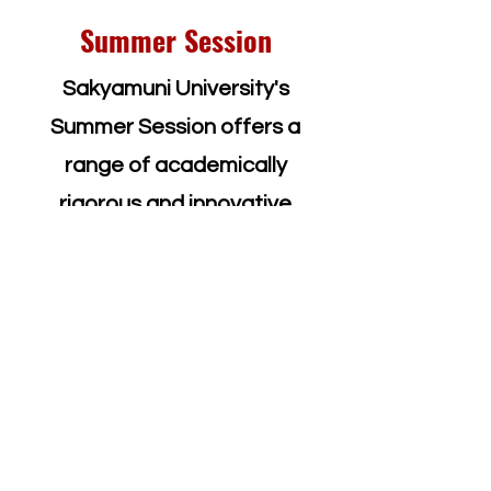
Summer Session
Sakyamuni University's
Summer Session offers a
range of academically
rigorous and innovative
undergraduate programs and
courses, available to both
Sakyamuni University students
and visiting students from
around the world. Our summer
programs provide a unique
opportunity for students to