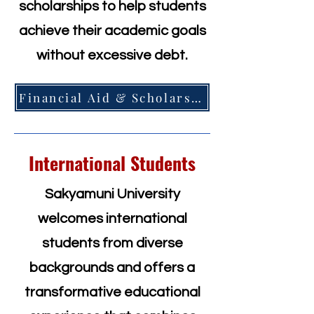
scholarships to help students
achieve their academic goals
without excessive debt.
Financial Aid & Scholarships =>
International Students
Sakyamuni University
welcomes international
students from diverse
backgrounds and offers a
transformative educational