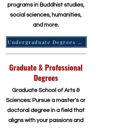
programs in Buddhist studies,
social sciences, humanities,
and more.
Undergraduate Degrees =>
Graduate & Professional
Degrees
Graduate School of Arts &
Sciences: Pursue a master's or
doctoral degree in a field that
aligns with your passions and