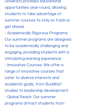
University provides educational
opportunities year-round, allowing
students to take advantage of
summer courses to stay on track or
get ahead.
- Academically Rigorous Programs:
Our summer programs are designed
to be academically challenging and
engaging, providing students with a
stimulating learning experience.
- Innovative Courses: We offer a
range of innovative courses that
cater to diverse interests and
academic goals, from Buddhist
studies to leadership development.
- Global Reach: Our summer
programs attract students from