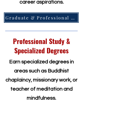
career aspirations.
Graduate & Professional =>
Professional Study &
Specialized Degrees
Earn specialized degrees in
areas such as Buddhist
chaplaincy, missionary work, or
teacher of meditation and
mindfulness.