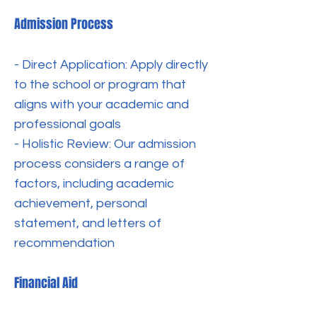
Admission Process
- Direct Application: Apply directly
to the school or program that
aligns with your academic and
professional goals
- Holistic Review: Our admission
process considers a range of
factors, including academic
achievement, personal
statement, and letters of
recommendation
Financial Aid