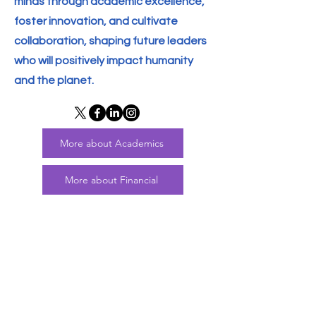
minds through academic excellence,
foster innovation, and cultivate
collaboration, shaping future leaders
who will positively impact humanity
and the planet.
More about Academics
More about Financial