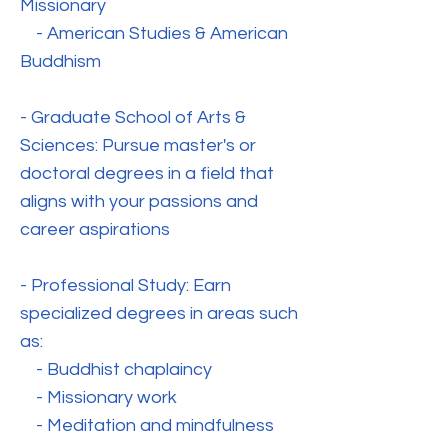
Missionary
- American Studies & American
Buddhism
- Graduate School of Arts &
Sciences: Pursue master's or
doctoral degrees in a field that
aligns with your passions and
career aspirations
- Professional Study: Earn
specialized degrees in areas such
as:
- Buddhist chaplaincy
- Missionary work
- Meditation and mindfulness