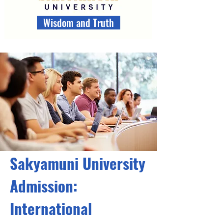
Wisdom and Truth
Sakyamuni University
Admission:
International