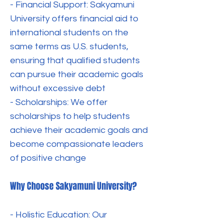
- Financial Support: Sakyamuni
University offers financial aid to
international students on the
same terms as U.S. students,
ensuring that qualified students
can pursue their academic goals
without excessive debt
- Scholarships: We offer
scholarships to help students
achieve their academic goals and
become compassionate leaders
of positive change
Why Choose Sakyamuni University?
- Holistic Education: Our