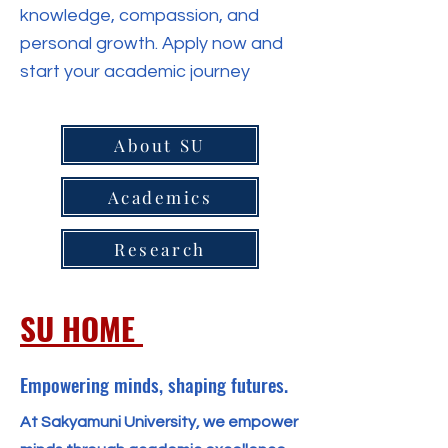
knowledge, compassion, and
personal growth. Apply now and
start your academic journey
About SU
Academics
Research
SU HOME
Empowering minds, shaping futures.
At Sakyamuni University, we empower