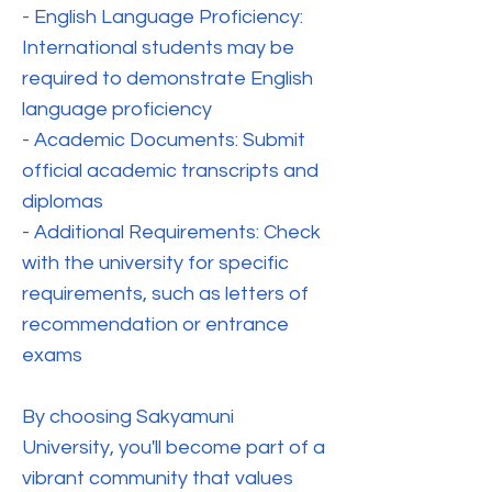
- English Language Proficiency:
International students may be
required to demonstrate English
language proficiency
- Academic Documents: Submit
official academic transcripts and
diplomas
- Additional Requirements: Check
with the university for specific
requirements, such as letters of
recommendation or entrance
exams
By choosing Sakyamuni
University, you'll become part of a
vibrant community that values