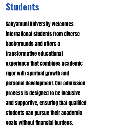
Students
Sakyamuni University welcomes
international students from diverse
backgrounds and offers a
transformative educational
experience that combines academic
rigor with spiritual growth and
personal development. Our admission
process is designed to be inclusive
and supportive, ensuring that qualified
students can pursue their academic
goals without financial burdens.