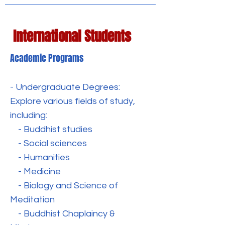
International Students
Academic Programs
- Undergraduate Degrees:
Explore various fields of study,
including:
- Buddhist studies
- Social sciences
- Humanities
- Medicine
- Biology and Science of
Meditation
- Buddhist Chaplaincy &