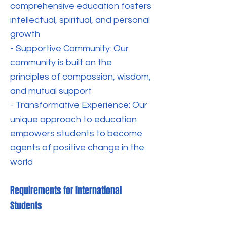
comprehensive education fosters
intellectual, spiritual, and personal
growth
- Supportive Community: Our
community is built on the
principles of compassion, wisdom,
and mutual support
- Transformative Experience: Our
unique approach to education
empowers students to become
agents of positive change in the
world
Requirements for International
Students