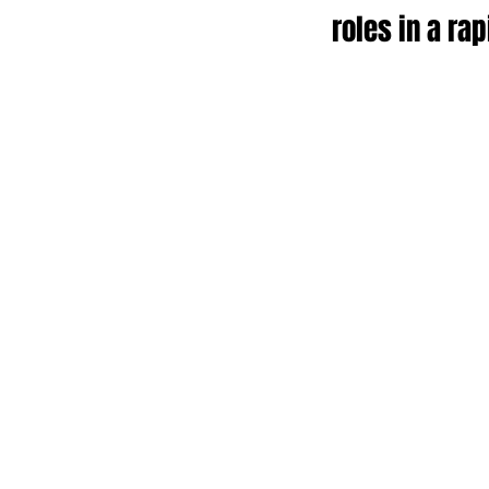
roles in a ra