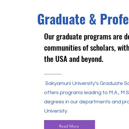
Graduate & Profe
Our graduate programs are de
communities of scholars, with
the USA and beyond.
Sakyamuni University’s Graduate Sc
offers programs leading to M.A., M.S.,
degrees in our departments and p
University.
Read More