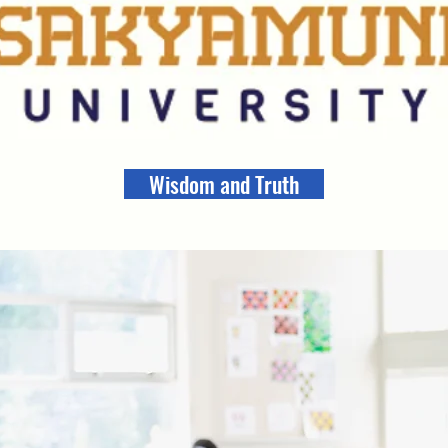
Wisdom and Truth