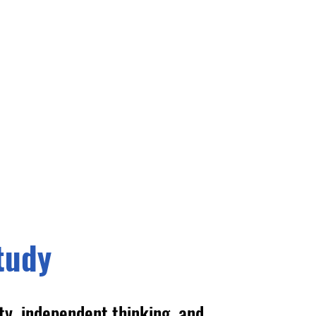
tudy
ity, independent thinking, and