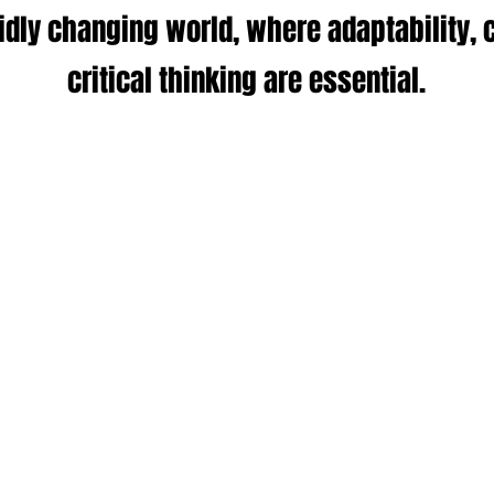
pidly changing world, where adaptability, c
critical thinking are essential.