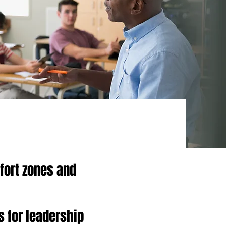
fort zones and
s for leadership