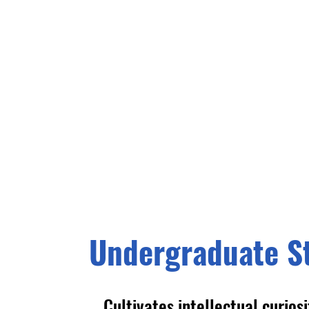
Undergraduate S
Cultivates intellectual curios