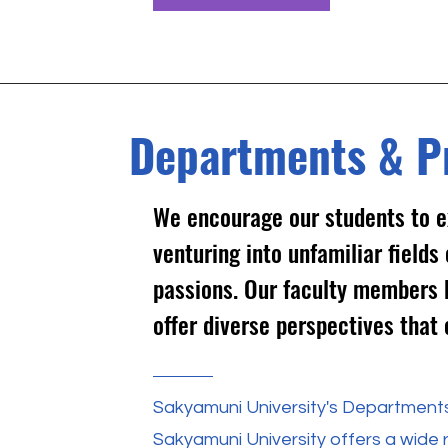
Departments & P
We encourage our students to e
venturing into unfamiliar field
passions. Our faculty members 
offer diverse perspectives that 
Sakyamuni University's Department
Sakyamuni University offers a wide