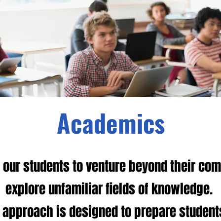
Academics
our students to venture beyond their com
explore unfamiliar fields of knowledge.
 approach is designed to prepare student