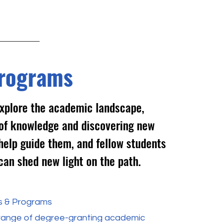
rograms
xplore the academic landscape,
s of knowledge and discovering new
help guide them, and fellow students
can shed new light on the path.
s & Programs
 range of degree-granting academic