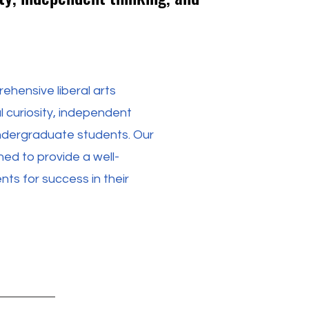
ehensive liberal arts
l curiosity, independent
s undergraduate students. Our
d to provide a well-
ts for success in their