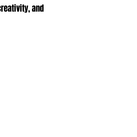
reativity, and