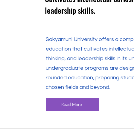
leadership skills.
Sakyamuni University offers a compr
education that cultivates intellectua
thinking, and leadership skills in it
undergraduate programs are designe
rounded education, preparing studen
chosen fields and beyond.
Read More