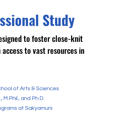
ssional Study
signed to foster close-knit
 access to vast resources in
hool of Arts & Sciences
 M.Phil., and Ph.D.
rograms at Sakyamuni