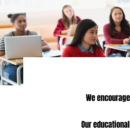
We encourage 
Our educational